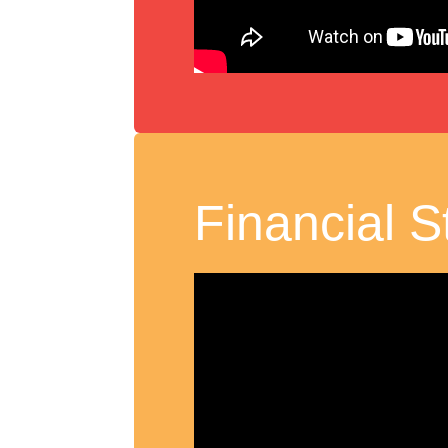
Financial St