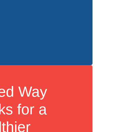
ted Way
s for a
thier