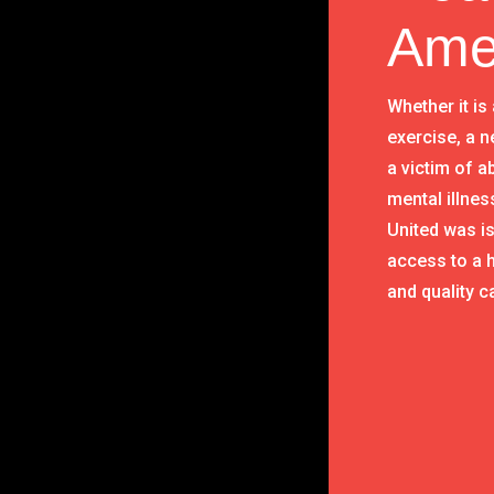
Ame
Whether it is
exercise, a n
a victim of 
mental illnes
United was i
access to a h
and quality c