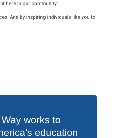
ght here in our community.
es. And by inspiring individuals like you to
 Way works to
erica’s education