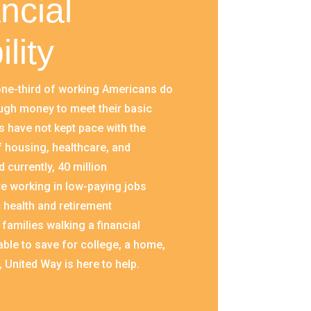
ncial
ility
ne-third of working Americans do
ugh money to meet their basic
 have not kept pace with the
f housing, healthcare, and
 currently, 40 million
e working in low-paying jobs
 health and retirement
 families walking a financial
able to save for college, a home,
, United Way is here to help.