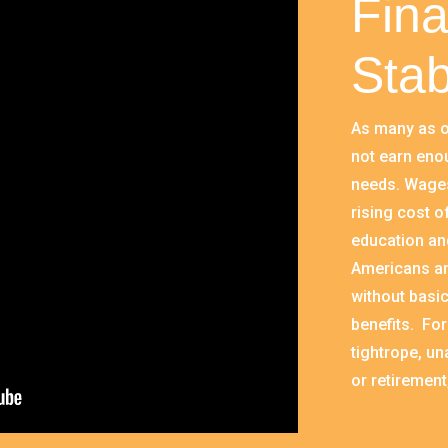
Fina
Stab
As many as o
not earn eno
needs. Wages
rising cost o
education and
Americans ar
without basic
benefits. For
tightrope, un
or retirement