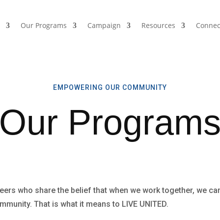
s
Our Programs
Campaign
Resources
Connec
EMPOWERING OUR COMMUNITY
Our Program
eers who share the belief that when we work together, we can
community. That is what it means to LIVE UNITED.