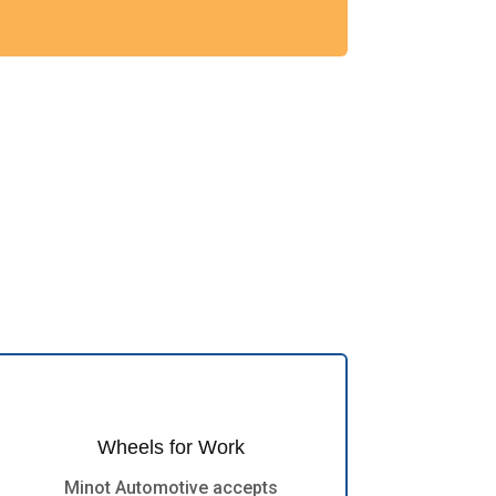
Wheels for Work
Minot Automotive accepts