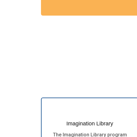
Imagination Library
The Imagination Library program