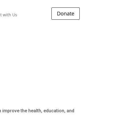
Donate
t with Us
s
 improve the health, education, and