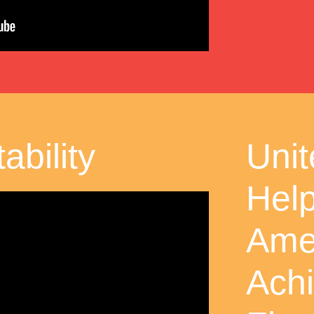
ability
Uni
Hel
Ame
Ach