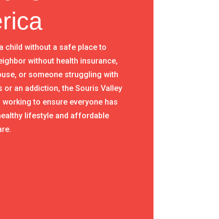
rica
 a child without a safe place to
eighbor without health insurance,
abuse, or someone struggling with
s or an addiction, the Souris Valley
s working to ensure everyone has
ealthy lifestyle and affordable
are.