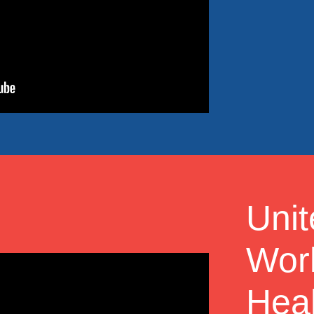
Uni
Work
Heal