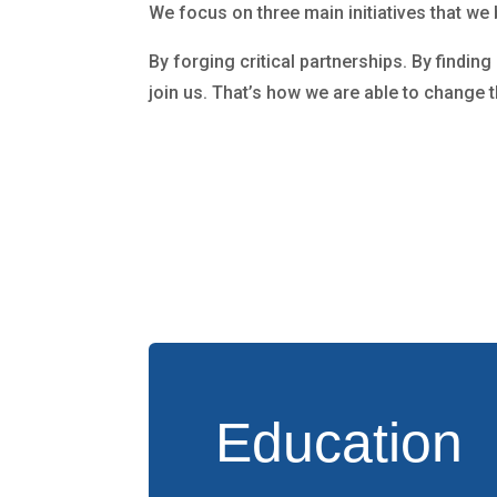
We focus on three main initiatives that we
By forging critical partnerships. By findin
join us. That’s how we are able to change 
Education