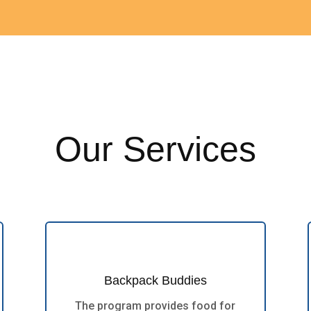
Our Services
Backpack Buddies
The program provides food for