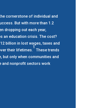
the cornerstone of individual and
ccess. But with more than 1.2
ren dropping out each year,
s an education crisis. The cost?
2 billion in lost wages, taxes and
1
ver their lifetimes.
These trends
le, but only when communities and
te and nonprofit sectors work