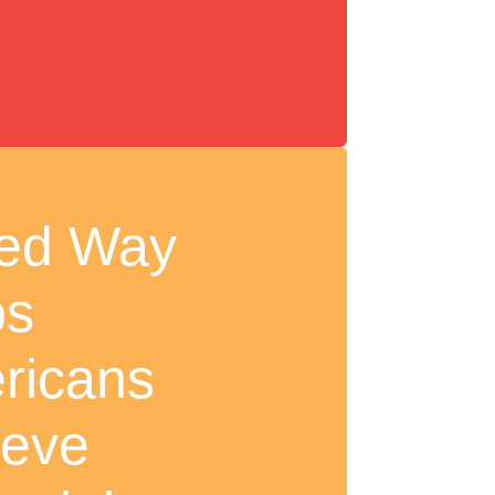
ted Way
ps
ricans
ieve