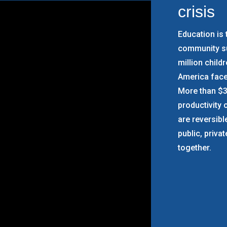
crisis
Education is 
community su
million child
America face
More than $31
productivity o
are reversib
public, priva
together.