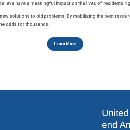
 believe have a meaningful impact on the lives of residents ri
g new solutions to old problems, By mobilizing the best resourc
the odds for thousands.
Learn More
United
end Am