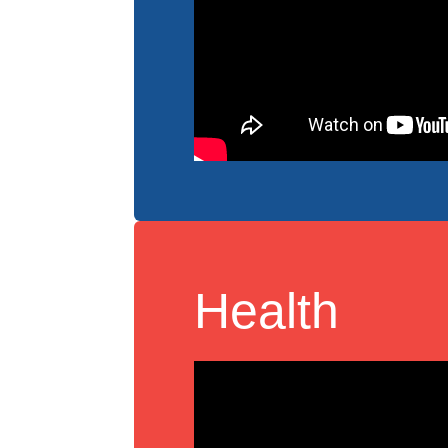
Health