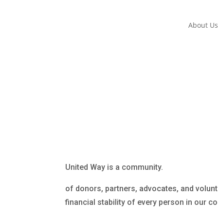
About U
United Way is a community.
of donors, partners, advocates, and volunt
financial stability of every person in our 