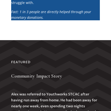
struggle with.
Fact: 1 in 3 people are directly helped through your
monetary donations.
FEATURED
Community Impact Story
Alex was referred to Youthworks STCAC after
having run away from home. He had been away for
nearly one week, even spending two nights