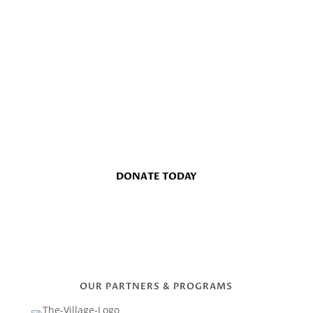
EMPOWERING OUR COMMUNITY
TOGETHER, WE MAKE A
DIFFERENCE
Join us in our mission to support local agencies and
uplift the lives of those in need throughout Minot and
Ward County.
DONATE TODAY
OUR PARTNERS & PROGRAMS