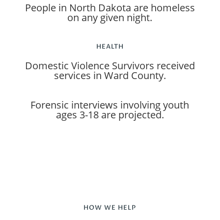
People in North Dakota are homeless
on any given night.
HEALTH
Domestic Violence Survivors received
services in Ward County.
Forensic interviews involving youth
ages 3-18 are projected.
HOW WE HELP