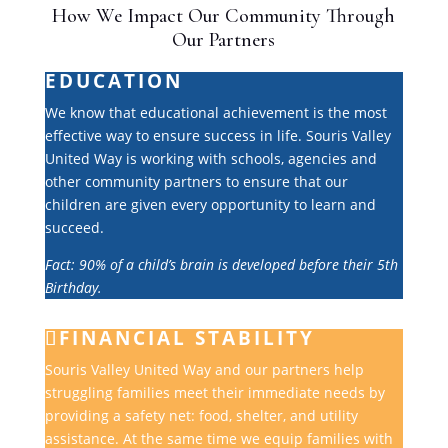
How We Impact Our Community Through
Our Partners
EDUCATION
We know that educational achievement is the most
effective way to ensure success in life. Souris Valley
United Way is working with schools, agencies and
other community partners to ensure that our
children are given every opportunity to learn and
succeed.
Fact: 90% of a child’s brain is developed before their 5th
Birthday.
FINANCIAL STABILITY
Souris Valley United Way and our partners help
struggling families meet their immediate needs by
providing a safety net: food, shelter, and utility
assistance. At the same time we equip families with