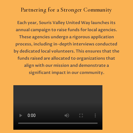
Partnering for a Stronger Community
Each year, Souris Valley United Way launches its
annual campaign to raise funds for local agencies.
These agencies undergo a rigorous application
process, including in-depth interviews conducted
by dedicated local volunteers. This ensures that the
funds raised are allocated to organizations that
align with our mission and demonstrate a
significant impact in our community.