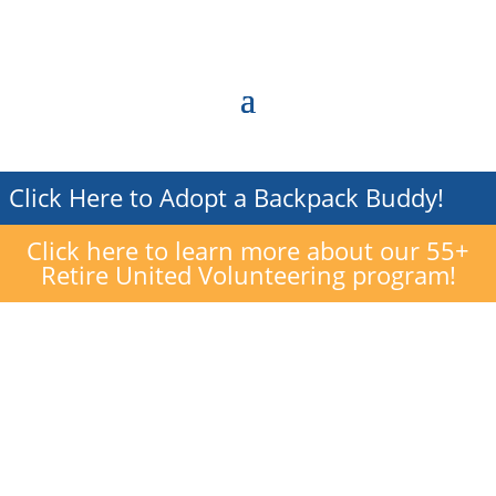
Click Here to Adopt a Backpack Buddy!
Click here to learn more about our 55+
Retire United Volunteering program!