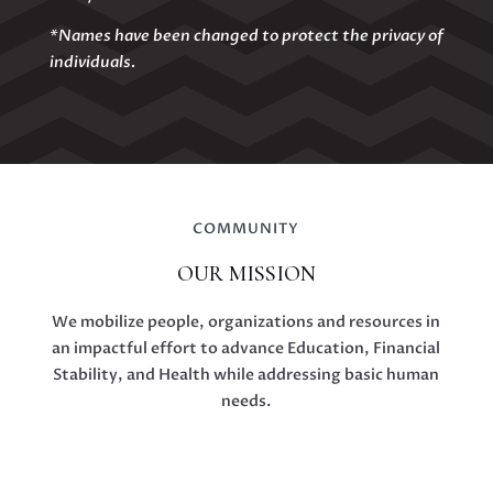
*Names have been changed to protect the privacy of
individuals.
COMMUNITY
OUR MISSION
We mobilize people, organizations and resources in
an impactful effort to advance Education, Financial
Stability, and Health while addressing basic human
needs.