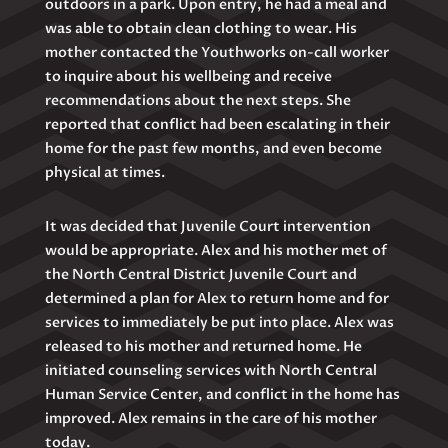
outdoors in a park. Upon entry, he had a meal and
was able to obtain clean clothing to wear. His
mother contacted the Youthworks on-call worker
to inquire about his wellbeing and receive
recommendations about the next steps. She
reported that conflict had been escalating in their
home for the past few months, and even become
physical at times.
It was decided that Juvenile Court intervention
would be appropriate. Alex and his mother met of
the North Central District Juvenile Court and
determined a plan for Alex to return home and for
services to immediately be put into place. Alex was
released to his mother and returned home. He
initiated counseling services with North Central
Human Service Center, and conflict in the home has
improved. Alex remains in the care of his mother
today.