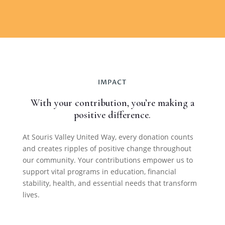
IMPACT
With your contribution, you’re making a
positive difference.
At Souris Valley United Way, every donation counts
and creates ripples of positive change throughout
our community. Your contributions empower us to
support vital programs in education, financial
stability, health, and essential needs that transform
lives.