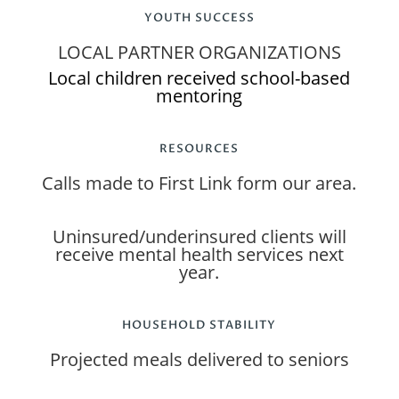
YOUTH SUCCESS
LOCAL PARTNER ORGANIZATIONS
Local children received school-based
mentoring
RESOURCES
Calls made to First Link form our area.
Uninsured/underinsured clients will
receive mental health services next
year.
HOUSEHOLD STABILITY
Projected meals delivered to seniors