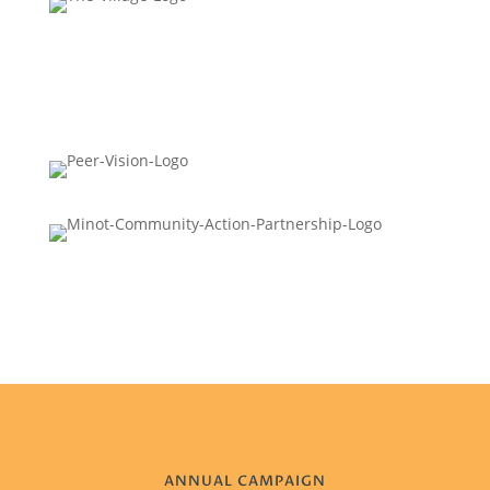
ANNUAL CAMPAIGN