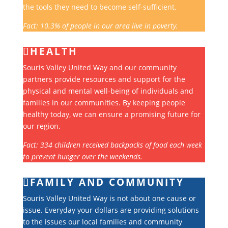
the tools they need to become self-sufficient.
Fact: 10.3% of people in our area live in poverty.
HEALTH
Souris Valley United Way and our community
partners provide resources and support for the
physical and mental well-being of individuals and
families in our communities. By keeping people
healthy today, we can ensure a promising future for
our region.
Fact: 334 children received backpacks of food each week
to prevent hunger over the weekends.
FAMILY AND COMMUNITY
Souris Valley United Way is not about one cause or
issue. Everyday your dollars are providing solutions
to the issues our local families and community