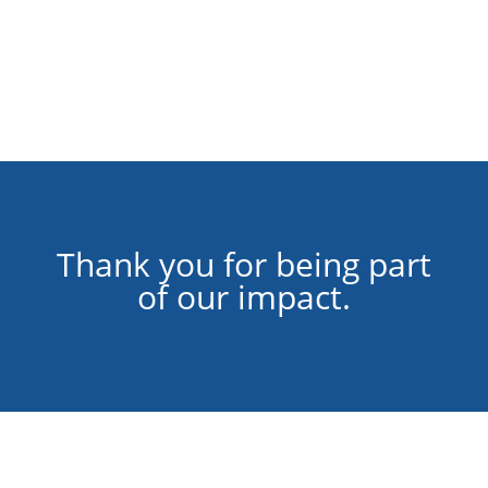
Thank you for being part
of our impact.