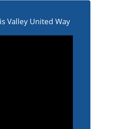
s Valley United Way