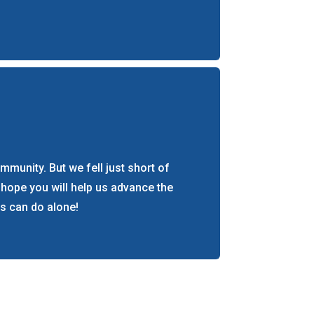
munity. But we fell just short of
 hope you will help us advance the
s can do alone!