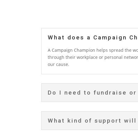
What does a Campaign Ch
A Campaign Champion helps spread the word
through their workplace or personal networ
our cause.
Do I need to fundraise or
What kind of support will 