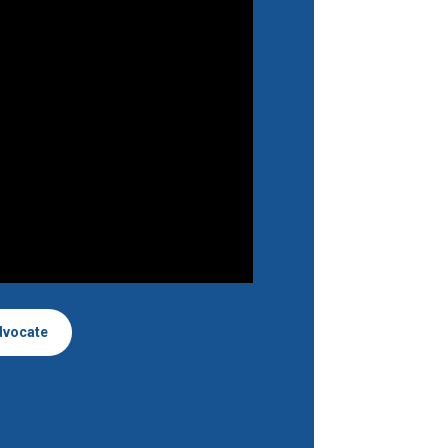
dvocate