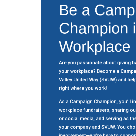
Be a
Camp
Champion i
Workplace
Are you passionate about giving b
your workplace? Become a
Campa
Valley United Way (SVUW) and hel
right where you work!
As a Campaign Champion, you’ll in
workplace fundraisers, sharing o
or social media, and serving as t
your company and SVUW. You choo
involvement—we’re here to support