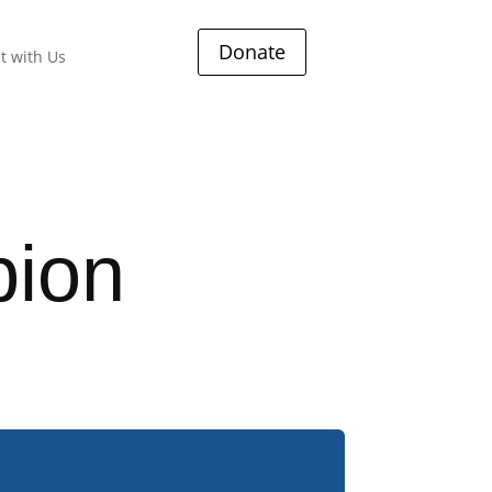
Donate
t with Us
ion