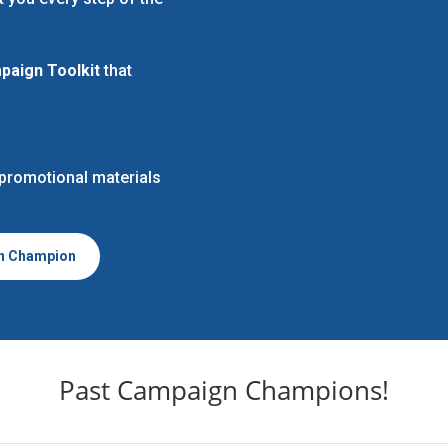
aign Toolkit
that
 promotional materials
n Champion
Past Campaign Champions!