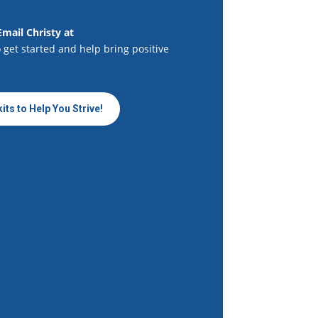
Email Christy at
 get started and help bring positive
its to Help You Strive!