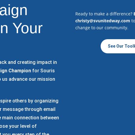
aign
Ready to make a difference?
christy@svunitedway.com
to
n Your
change to our community.
See Our Toolk
ack and creating impact in
ign Champion
for Souris
p us advance our mission
spire others by organizing
ur message through email
he main connection between
se your level of
 you every step of the