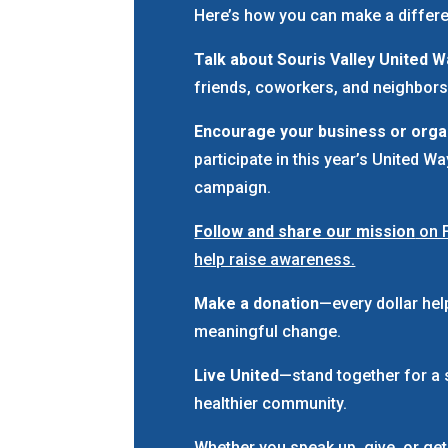
Here’s how you can make a differ
Talk about Souris Valley United 
friends, coworkers, and neighbors
Encourage your business or orga
participate in this year’s United W
campaign.
Follow and share our mission
on 
help raise awareness.
Make a donation
—every dollar hel
meaningful change.
Live United
—stand together for a 
healthier community.
Whether you speak up, give, or get