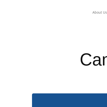
About U
Ca