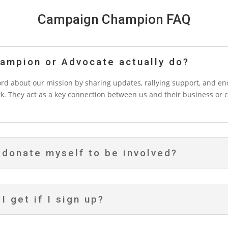
Campaign Champion FAQ
ampion or Advocate actually do?
 about our mission by sharing updates, rallying support, and enc
k. They act as a key connection between us and their business or 
 donate myself to be involved?
I get if I sign up?