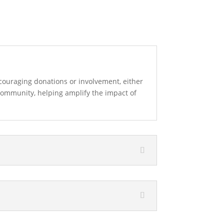
ouraging donations or involvement, either
community, helping amplify the impact of