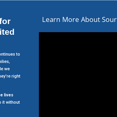
Learn More About Souri
for
ited
ntinues to
ilies,
ple we
ey’re right
e lives
o it without