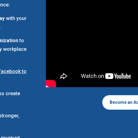
ence:
Way
with your
.
nization
to
ay workplace
Facebook to
ps create
Become an A
stronger,
 involved,