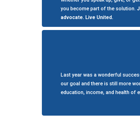
you become part of the solution.
J
advocate. Live United.
Last year was a wonderful success
our goal and there is still more w
education, income, and health of 