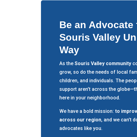
Be an Advocate 
Souris Valley Un
Way
As the
Souris Valley community
co
grow, so do the needs of local fam
children, and individuals. The peo
support aren’t across the globe—th
here in your neighborhood.
We have a bold mission:
to improv
across our region
, and we can’t d
advocates like you.