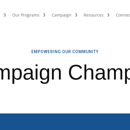
s
Our Programs
Campaign
Resources
Connec
EMPOWERING OUR COMMUNITY
mpaign Champ