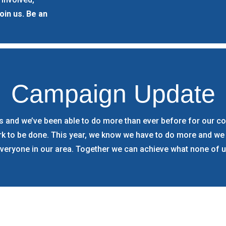
oin us. Be an
Campaign Update
 and we’ve been able to do more than ever before for our com
ork to be done. This year, we know we have to do more and we
everyone in our area. Together we can achieve what none of u