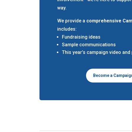
way.
We provide a
comprehensive Camp
includes:
Fundraising ideas
Sample communications
This year’s campaign video and
Become a Campaig